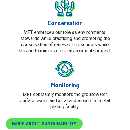
Conservation
MFT embraces our role as environmental
stewards while practicing and promoting the
conservation of renewable resources while
striving to minimize our environmental impact.
Monitoring
MFT constantly monitors the groundwater,
surface water, and air at and around its metal
plating facility.
MORE ABOUT SUSTAINABILITY