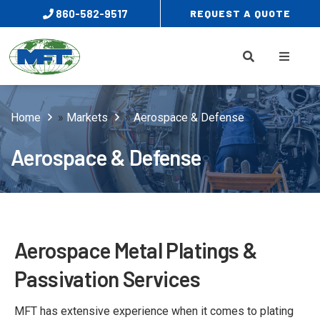
860-582-9517
REQUEST A QUOTE
Home
»
Markets
»
Aerospace & Defense
Aerospace & Defense
Aerospace Metal Platings &
Passivation Services
MFT has extensive experience when it comes to plating