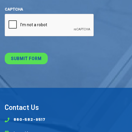
CAPTCHA
Contact Us
860-582-9517