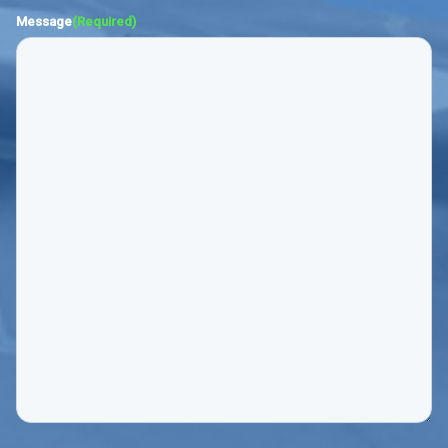
Message
(Required)