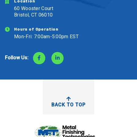
Location
60 Wooster Court
Bristol, CT 06010
Hours of Operation
Mon-Fri: 7:00am-5:00pm EST
Follow Us:
BACK TO TOP