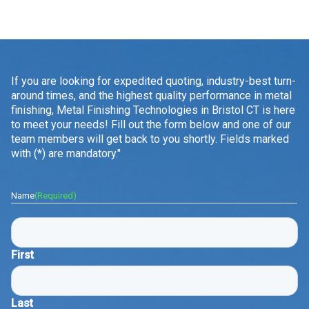
If you are looking for expedited quoting, industry-best turn-
around times, and the highest quality performance in metal
finishing, Metal Finishing Technologies in Bristol CT is here
to meet your needs! Fill out the form below and one of our
team members will get back to you shortly. Fields marked
with (*) are mandatory."
Name
(Required)
First
Last