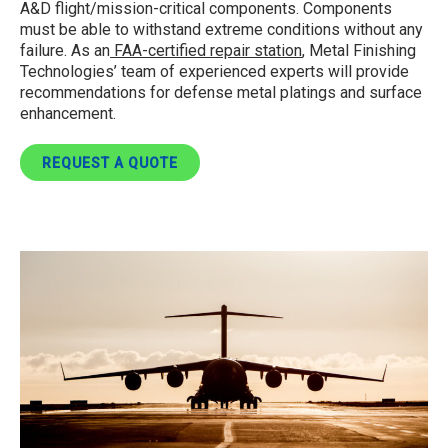
A&D flight/mission-critical components. Components
must be able to withstand extreme conditions without any
failure. As an
FAA-certified repair station
, Metal Finishing
Technologies’ team of experienced experts will provide
recommendations for defense metal platings and surface
enhancement.
REQUEST A QUOTE