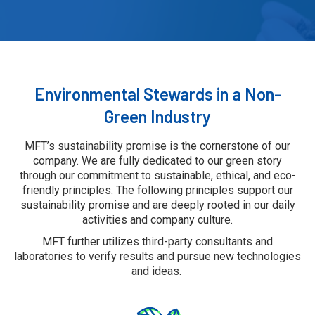
Environmental Stewards in a Non-
Green Industry
MFT’s sustainability promise is the cornerstone of our
company. We are fully dedicated to our green story
through our commitment to sustainable, ethical, and eco-
friendly principles. The following principles support our
sustainability
promise and are deeply rooted in our daily
activities and company culture.
MFT further utilizes third-party consultants and
laboratories to verify results and pursue new technologies
and ideas.