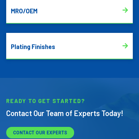
MRO/OEM
Plating Finishes
READY TO GET STARTED?
Contact Our Team of Experts Today!
CONTACT OUR EXPERTS