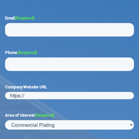
Email
(Required)
Phone
(Required)
Company Website URL
Area of Interest
(Required)