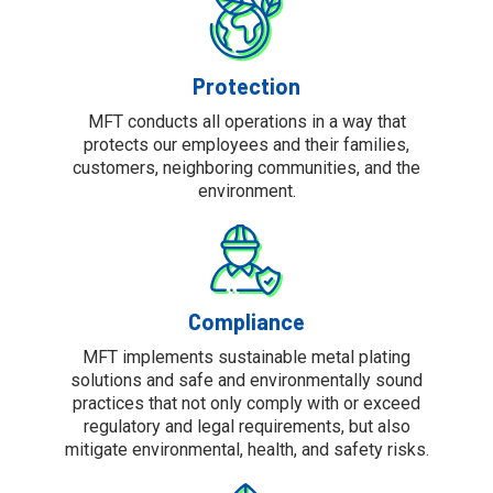
Protection
MFT conducts all operations in a way that
protects our employees and their families,
customers, neighboring communities, and the
environment.
Compliance
MFT implements sustainable metal plating
solutions and safe and environmentally sound
practices that not only comply with or exceed
regulatory and legal requirements, but also
mitigate environmental, health, and safety risks.