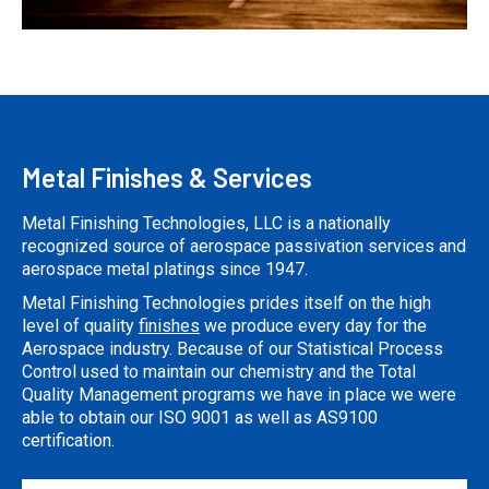
Metal Finishes & Services
Metal Finishing Technologies, LLC is a nationally
recognized source of aerospace passivation services and
aerospace metal platings since 1947.
Metal Finishing Technologies prides itself on the high
level of quality
finishes
we produce every day for the
Aerospace industry. Because of our Statistical Process
Control used to maintain our chemistry and the Total
Quality Management programs we have in place we were
able to obtain our ISO 9001 as well as AS9100
certification.