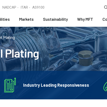
NADCAP
ITAR
AS9100
lities
Markets
Sustainability
Why MFT
Co
l Plating
l Plating
Industry Leading Responsiveness