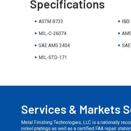
Specifications
ASTM B733
ISO
MIL-C-26074
AMS
SAE AMS 2404
SAE
MIL-STD-171
Services & Markets 
Metal Finishing Technologies, LLC is a nationally rec
nickel platings as well as a certified FAA repair stati