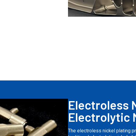
Electroless N
Electrolytic 
The electroless nickel plating 