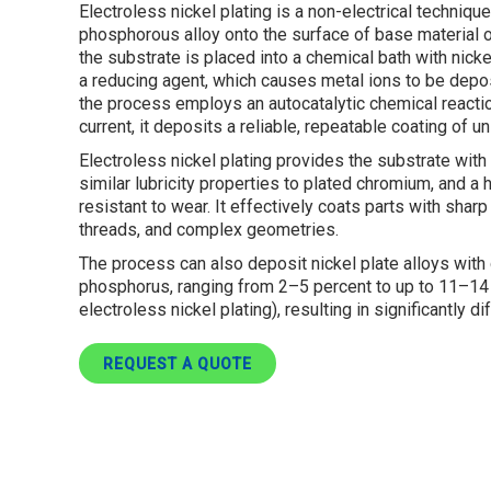
Electroless nickel plating is a non-electrical techniqu
phosphorous alloy onto the surface of base material or
the substrate is placed into a chemical bath with ni
a reducing agent, which causes metal ions to be depo
the process employs an autocatalytic chemical reaction
current, it deposits a reliable, repeatable coating of u
Electroless nickel plating provides the substrate with
similar lubricity properties to plated chromium, and a h
resistant to wear. It effectively coats parts with sh
threads, and complex geometries.
The process can also deposit nickel plate alloys with
phosphorus, ranging from 2–5 percent to up to 11–14
electroless nickel plating), resulting in significantly d
REQUEST A QUOTE