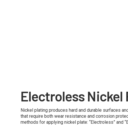
Electroless Nickel 
Nickel plating produces hard and durable surfaces and
that require both wear resistance and corrosion protec
methods for applying nickel plate: “Electroless” and “El