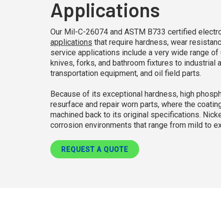
Applications
Our Mil-C-26074 and ASTM B733 certified electrole
applications
that require hardness, wear resistanc
service applications include a very wide range 
knives, forks, and bathroom fixtures to industrial
transportation equipment, and oil field parts.
Because of its exceptional hardness, high phospho
resurface and repair worn parts, where the coating
machined back to its original specifications. Nick
corrosion environments that range from mild to e
REQUEST A QUOTE