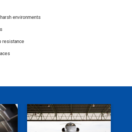
n harsh environments
es
p resistance
rfaces