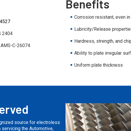
Benefits
Corrosion resistant, even i
 4527
Lubricity/Release properti
 2404
Hardness, strength, and chi
 AMS-C-26074
Ability to plate irregular su
Uniform plate thickness
Served
ognized source for electroless
on servicing the Automotive,