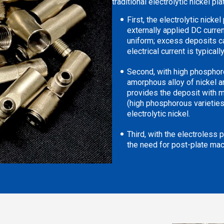
traditional electrolytic nickel pl
First, the electrolytic nicke
externally applied DC curren
uniform; excess deposits c
electrical current is typically
Second, with high phosphorou
amorphous alloy of nickel 
provides the deposit with m
(high phosphorous varieties)
electrolytic nickel.
Third, with the electroless 
the need for post-plate mac