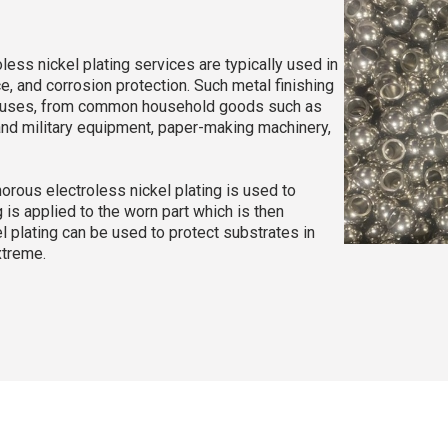
ss nickel plating services are typically used in
e, and corrosion protection. Such metal finishing
of uses, from common household goods such as
 and military equipment, paper-making machinery,
rous electroless nickel plating is used to
 is applied to the worn part which is then
el plating can be used to protect substrates in
xtreme.