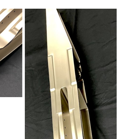
No Caption