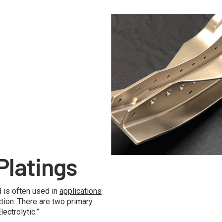
No Caption
Platings
 is often used in
applications
tion. There are two primary
ectrolytic.”