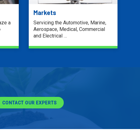
Markets
aze a
Servicing the Automotive, Marine,
o
Aerospace, Medical, Commercial
and Electrical …
LEARN MORE
CONTACT OUR EXPERTS