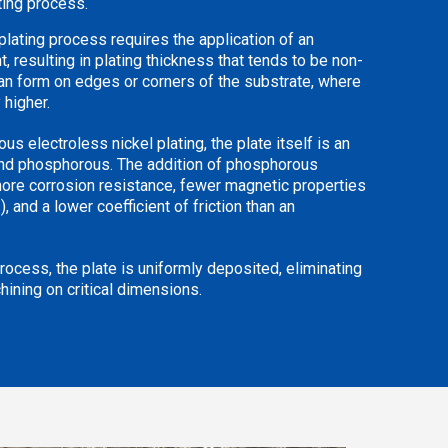
ating process.
l plating process requires the application of an
t, resulting in plating thickness that tends to be non-
an form on edges or corners of the substrate, where
 higher.
s electroless nickel plating, the plate itself is an
and phosphorous. The addition of phosphorous
ore corrosion resistance, fewer magnetic properties
, and a lower coefficient of friction than an
process, the plate is uniformly deposited, eliminating
hining on critical dimensions.