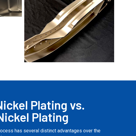
No Caption
ickel Plating vs.
Nickel Plating
process has several distinct advantages over the