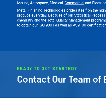
Marine, Aerospace, Medical,
Commercial
and Electrica
Metal Finishing Technologies prides itself on the high 
produce everyday. Because of our Statistical Process 
chemistry and the Total Quality Management program
to obtain our ISO 9001 as well as AS9100 certification
READY TO GET STARTED?
Contact Our Team of 