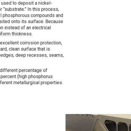
e used to deposit a nickel-
 “substrate.” In this process,
ckel phosphorous compounds and
sited onto its surface. Because
 instead of an electrical
niform thickness.
 excellent corrosion protection,
ard, clean surface that is
arp edges, deep recesses, seams,
 different percentage of
 percent (high phosphorus
ifferent metallurgical properties.
No Caption