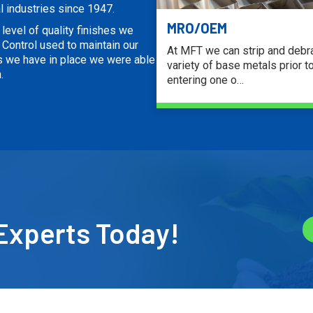
l industries since 1947.
MRO/OEM
level of quality finishes we
Control used to maintain our
At MFT we can strip and debr
s we have in place we were able
variety of base metals prior t
.
entering one o…
LEARN MORE
Experts Today!