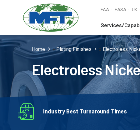
FAA
EASA
UK
Services/Capabi
Home
»
Plating Finishes
»
Electroless Nicke
Electroless Nicke
Industry Best Turnaround Times