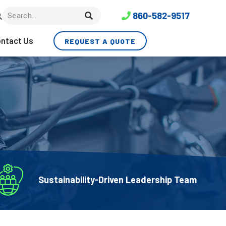
860-582-9517
ntact Us
REQUEST A QUOTE
Sustainability-Driven Leadership Team